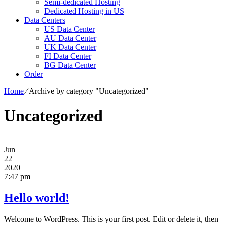
Semi-dedicated Hosting
Dedicated Hosting in US
Data Centers
US Data Center
AU Data Center
UK Data Center
FI Data Center
BG Data Center
Order
Home
⁄
Archive by category "Uncategorized"
Uncategorized
Jun
22
2020
7:47 pm
Hello world!
Welcome to WordPress. This is your first post. Edit or delete it, then