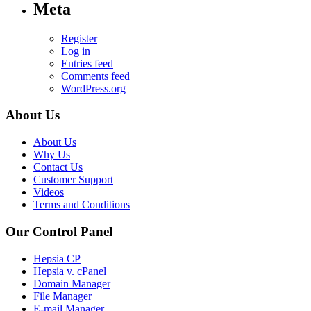
Meta
Register
Log in
Entries feed
Comments feed
WordPress.org
About Us
About Us
Why Us
Contact Us
Customer Support
Videos
Terms and Conditions
Our Control Panel
Hepsia CP
Hepsia v. cPanel
Domain Manager
File Manager
E-mail Manager