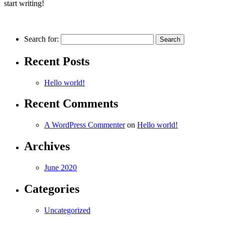
start writing!
Search for:
Recent Posts
Hello world!
Recent Comments
A WordPress Commenter
on
Hello world!
Archives
June 2020
Categories
Uncategorized