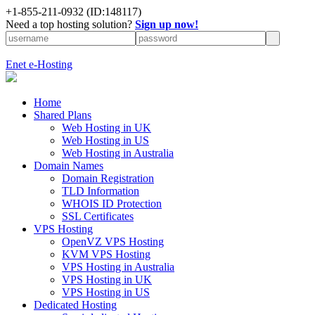
+1-855-211-0932
(ID:148117)
Need a top hosting solution?
Sign up now!
Enet e-Hosting
Home
Shared Plans
Web Hosting in UK
Web Hosting in US
Web Hosting in Australia
Domain Names
Domain Registration
TLD Information
WHOIS ID Protection
SSL Certificates
VPS Hosting
OpenVZ VPS Hosting
KVM VPS Hosting
VPS Hosting in Australia
VPS Hosting in UK
VPS Hosting in US
Dedicated Hosting