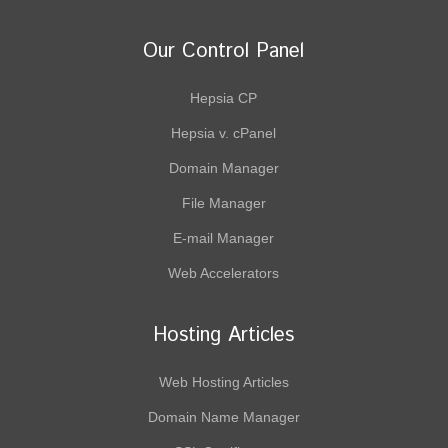
Our Control Panel
Hepsia CP
Hepsia v. cPanel
Domain Manager
File Manager
E-mail Manager
Web Accelerators
Hosting Articles
Web Hosting Articles
Domain Name Manager