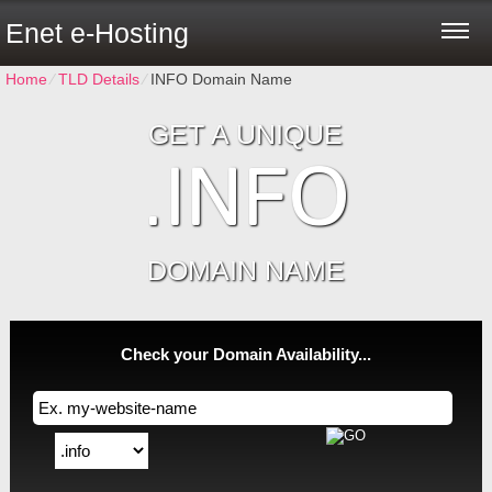
Enet e-Hosting
Home
⁄
TLD Details
⁄
INFO Domain Name
GET A UNIQUE
.INFO
DOMAIN NAME
Check your Domain Availability...