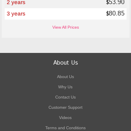
53.90
$
2 years
80.85
$
3 years
View All Prices
About Us
About Us
Why Us
Contact Us
Customer Support
Videos
Terms and Conditions