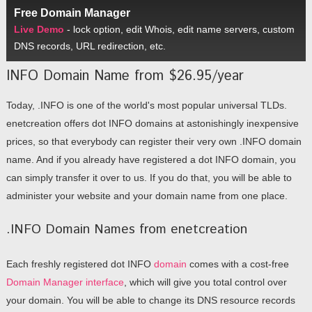
Free Domain Manager
Live Demo
- lock option, edit Whois, edit name servers, custom
DNS records, URL redirection, etc.
INFO Domain Name from $26.95/year
Today, .INFO is one of the world's most popular universal TLDs.
enetcreation offers dot INFO domains at astonishingly inexpensive
prices, so that everybody can register their very own .INFO domain
name. And if you already have registered a dot INFO domain, you
can simply transfer it over to us. If you do that, you will be able to
administer your website and your domain name from one place.
.INFO Domain Names from enetcreation
Each freshly registered dot INFO
domain
comes with a cost-free
Domain Manager interface
, which will give you total control over
your domain. You will be able to change its DNS resource records