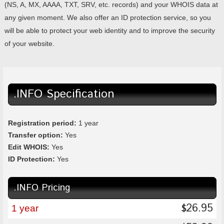
(NS, A, MX, AAAA, TXT, SRV, etc. records) and your WHOIS data at
any given moment. We also offer an ID protection service, so you
will be able to protect your web identity and to improve the security
of your website.
.INFO Specification
Registration period:
1 year
Transfer option:
Yes
Edit WHOIS:
Yes
ID Protection:
Yes
.INFO Pricing
26.95
$
1 year