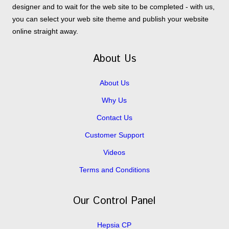
designer and to wait for the web site to be completed - with us,
you can select your web site theme and publish your website
online straight away.
About Us
About Us
Why Us
Contact Us
Customer Support
Videos
Terms and Conditions
Our Control Panel
Hepsia CP