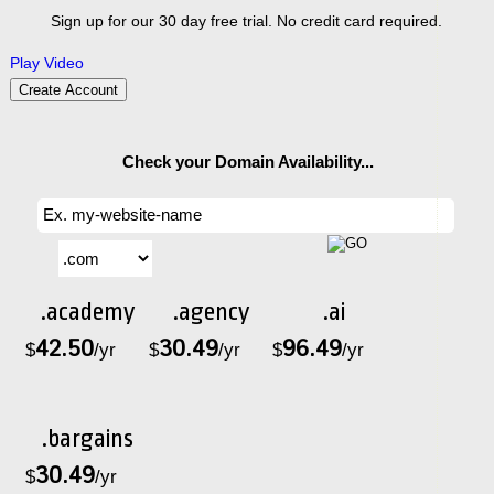
Sign up for our 30 day free trial. No credit card required.
Play Video
Create Account
Check your Domain Availability...
.academy
.agency
.ai
42.50
30.49
96.49
$
/yr
$
/yr
$
/yr
.bargains
30.49
$
/yr