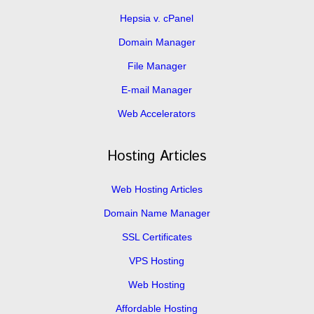
Hepsia v. cPanel
Domain Manager
File Manager
E-mail Manager
Web Accelerators
Hosting Articles
Web Hosting Articles
Domain Name Manager
SSL Certificates
VPS Hosting
Web Hosting
Affordable Hosting