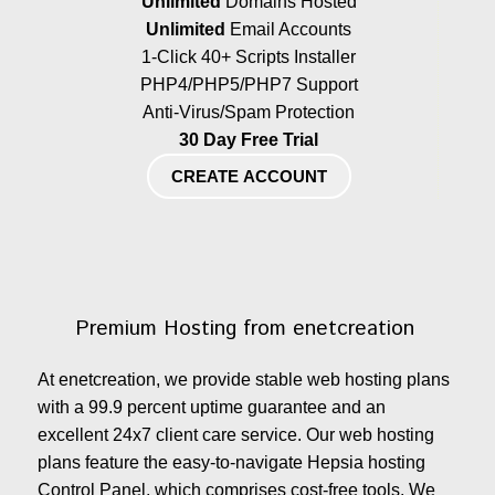
Unlimited
Domains Hosted
Unlimited
Email Accounts
1-Click 40+ Scripts Installer
PHP4/PHP5/PHP7 Support
Anti-Virus/Spam Protection
30 Day Free Trial
CREATE ACCOUNT
Premium Hosting from enetcreation
At enetcreation, we provide stable web hosting plans
with a 99.9 percent uptime guarantee and an
excellent 24x7 client care service. Our web hosting
plans feature the easy-to-navigate Hepsia hosting
Control Panel, which comprises cost-free tools. We