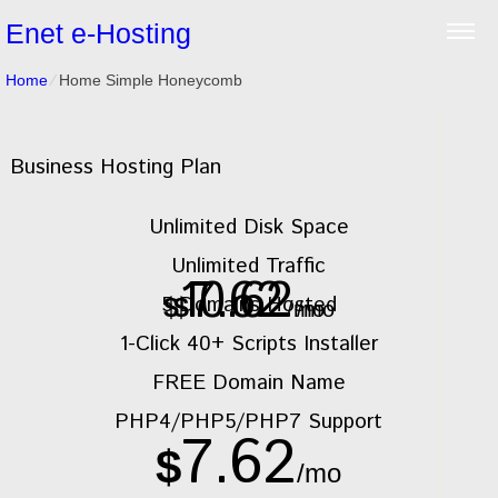
Enet e-Hosting
Home
⁄
Home Simple Honeycomb
Business Hosting Plan
Unlimited
Disk Space
Unlimited
Traffic
10.62
7.62
5
Domains Hosted
$
$
/mo
/mo
1-Click
40+ Scripts Installer
FREE
Domain Name
PHP4/PHP5/PHP7
Support
7.62
$
/mo