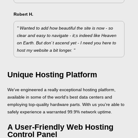
Robert H.
" Wanted to add how beautiful the site is now - so
clear and easy to navigate - it;s indeed like Heaven
on Earth. But don`t ascend yet - I need you here to
host my website a bit longer. "
Unique Hosting Platform
We've engineered a really exceptional hosting platform,
available in some of the world's best data centers and
employing top-quality hardware parts. With us you're able to
safely experience a warranted 99.9% network uptime.
A User-Friendly Web Hosting
Control Panel