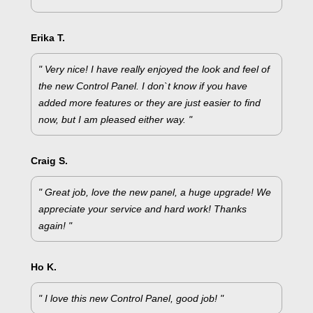
Erika T.
" Very nice! I have really enjoyed the look and feel of
the new Control Panel. I don`t know if you have
added more features or they are just easier to find
now, but I am pleased either way. "
Craig S.
" Great job, love the new panel, a huge upgrade! We
appreciate your service and hard work! Thanks
again! "
Ho K.
" I love this new Control Panel, good job! "