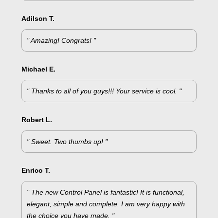
Adilson T.
" Amazing! Congrats! "
Michael E.
" Thanks to all of you guys!!! Your service is cool. "
Robert L.
" Sweet. Two thumbs up! "
Enrico T.
" The new Control Panel is fantastic! It is functional,
elegant, simple and complete. I am very happy with
the choice you have made. "