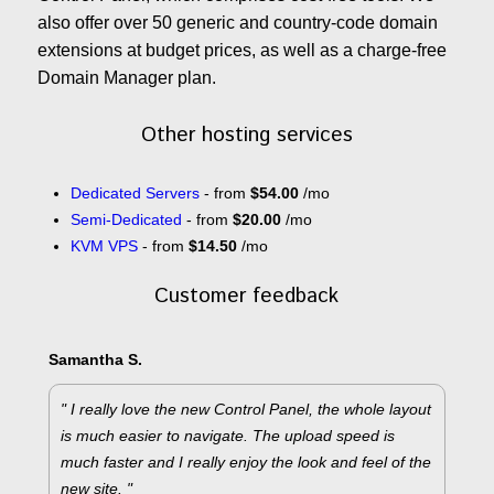
also offer over 50 generic and country-code domain
extensions at budget prices, as well as a charge-free
Domain Manager plan.
Other hosting services
Dedicated Servers
- from
$54.00
/mo
Semi-Dedicated
- from
$20.00
/mo
KVM VPS
- from
$14.50
/mo
Customer feedback
Samantha S.
" I really love the new Control Panel, the whole layout
is much easier to navigate. The upload speed is
much faster and I really enjoy the look and feel of the
new site. "