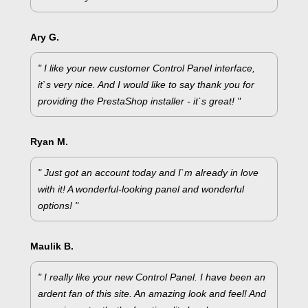
Ary G.
" I like your new customer Control Panel interface,
it`s very nice. And I would like to say thank you for
providing the PrestaShop installer - it`s great! "
Ryan M.
" Just got an account today and I`m already in love
with it! A wonderful-looking panel and wonderful
options! "
Maulik B.
" I really like your new Control Panel. I have been an
ardent fan of this site. An amazing look and feel! And