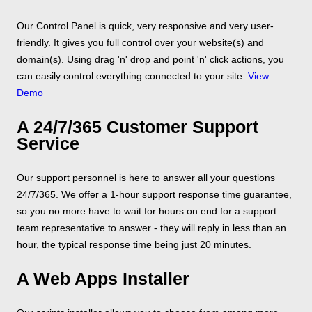
Our Control Panel is quick, very responsive and very user-
friendly. It gives you full control over your website(s) and
domain(s). Using drag 'n' drop and point 'n' click actions, you
can easily control everything connected to your site.
View
Demo
A 24/7/365 Customer Support
Service
Our support personnel is here to answer all your questions
24/7/365. We offer a 1-hour support response time guarantee,
so you no more have to wait for hours on end for a support
team representative to answer - they will reply in less than an
hour, the typical response time being just 20 minutes.
A Web Apps Installer