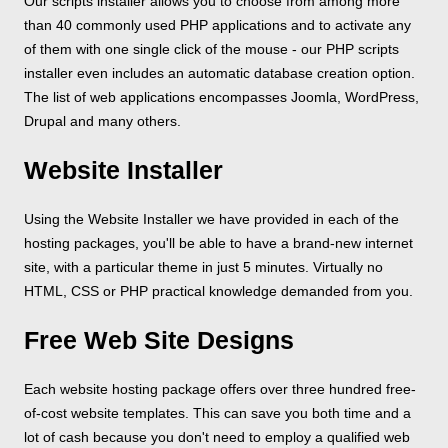
Our scripts installer allows you to choose from among more
than 40 commonly used PHP applications and to activate any
of them with one single click of the mouse - our PHP scripts
installer even includes an automatic database creation option.
The list of web applications encompasses Joomla, WordPress,
Drupal and many others.
Website Installer
Using the Website Installer we have provided in each of the
hosting packages, you'll be able to have a brand-new internet
site, with a particular theme in just 5 minutes. Virtually no
HTML, CSS or PHP practical knowledge demanded from you.
Free Web Site Designs
Each website hosting package offers over three hundred free-
of-cost website templates. This can save you both time and a
lot of cash because you don't need to employ a qualified web