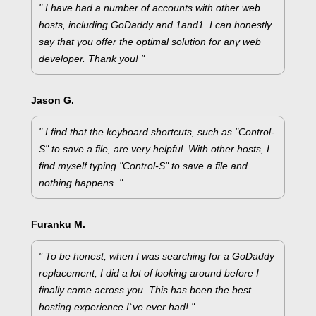
" I have had a number of accounts with other web
hosts, including GoDaddy and 1and1. I can honestly
say that you offer the optimal solution for any web
developer. Thank you! "
Jason G.
" I find that the keyboard shortcuts, such as "Control-
S" to save a file, are very helpful. With other hosts, I
find myself typing "Control-S" to save a file and
nothing happens. "
Furanku M.
" To be honest, when I was searching for a GoDaddy
replacement, I did a lot of looking around before I
finally came across you. This has been the best
hosting experience I`ve ever had! "