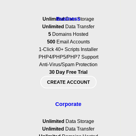
Business
Unlimited
Data Storage
Unlimited
Data Transfer
5
Domains Hosted
500
Email Accounts
1-Click 40+ Scripts Installer
PHP4/PHP5/PHP7 Support
Anti-Virus/Spam Protection
30 Day Free Trial
CREATE ACCOUNT
Corporate
Unlimited
Data Storage
Unlimited
Data Transfer