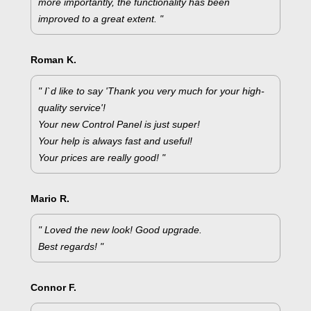
more importantly, the functionality has been
improved to a great extent. "
Roman K.
" I`d like to say 'Thank you very much for your high-
quality service'!
Your new Control Panel is just super!
Your help is always fast and useful!
Your prices are really good! "
Mario R.
" Loved the new look! Good upgrade.
Best regards! "
Connor F.