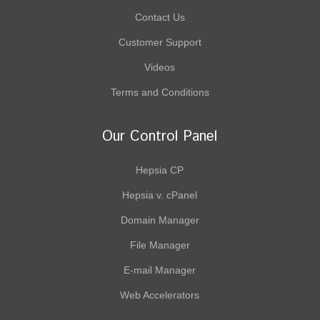
Contact Us
Customer Support
Videos
Terms and Conditions
Our Control Panel
Hepsia CP
Hepsia v. cPanel
Domain Manager
File Manager
E-mail Manager
Web Accelerators