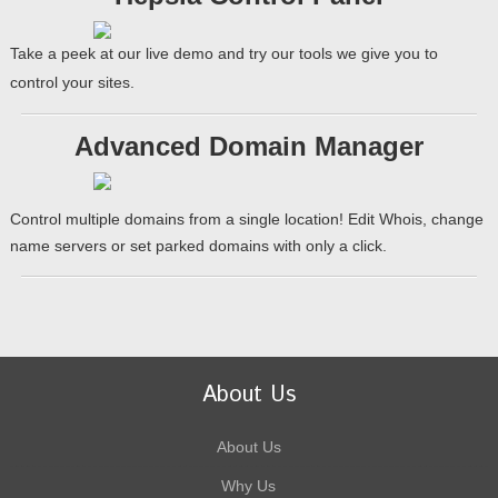
Take a peek at our live demo and try our tools we give you to
control your sites.
Advanced Domain Manager
Control multiple domains from a single location! Edit Whois, change
name servers or set parked domains with only a click.
About Us
About Us
Why Us