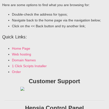
Here are some options to find what you are browsing for:
Double-check the address for typos;
Navigate back to the home page via the navigation below;
Click on the << Back button and try another link;
Quick Links:
Home Page
Web hosting
Domain Names
1 Click Scripts Installer
Order
Customer Support
Hepsia Control Panel