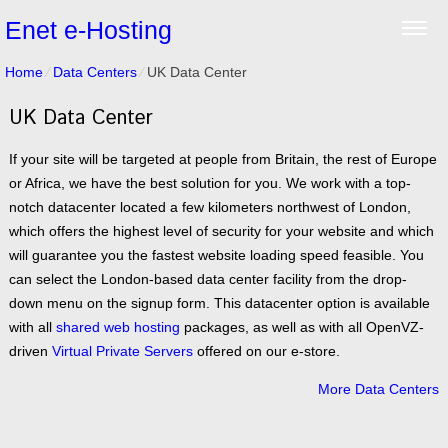
Enet e-Hosting
Home
⁄
Data Centers
⁄
UK Data Center
UK Data Center
If your site will be targeted at people from Britain, the rest of Europe
or Africa, we have the best solution for you. We work with a top-
notch datacenter located a few kilometers northwest of London,
which offers the highest level of security for your website and which
will guarantee you the fastest website loading speed feasible. You
can select the London-based data center facility from the drop-
down menu on the signup form. This datacenter option is available
with all
shared web hosting
packages, as well as with all OpenVZ-
driven
Virtual Private Servers
offered on our e-store.
More Data Centers