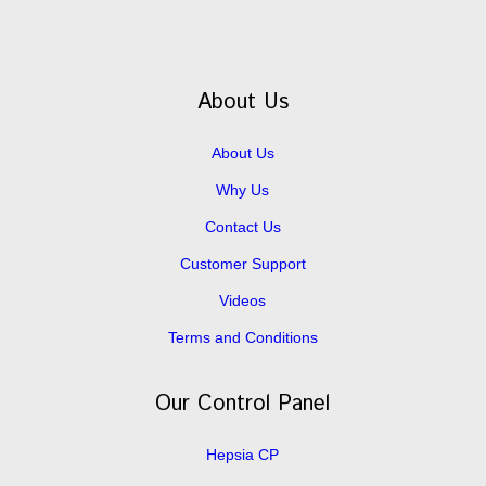
About Us
About Us
Why Us
Contact Us
Customer Support
Videos
Terms and Conditions
Our Control Panel
Hepsia CP