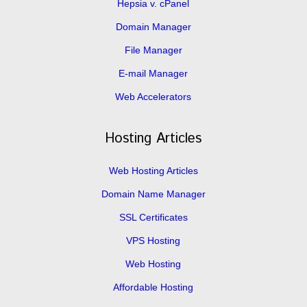
Hepsia v. cPanel
Domain Manager
File Manager
E-mail Manager
Web Accelerators
Hosting Articles
Web Hosting Articles
Domain Name Manager
SSL Certificates
VPS Hosting
Web Hosting
Affordable Hosting